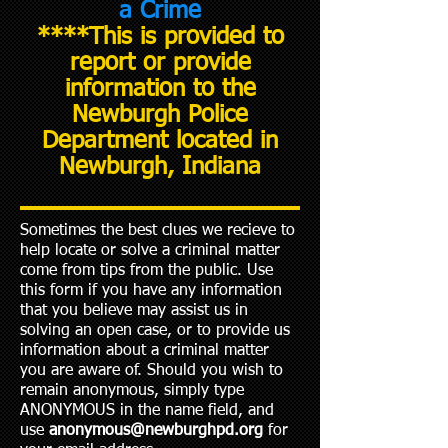
a Crime
****This is provided to
report or provide
information to the
Newburgh Police
Department located in
Newburgh, Indiana
Sometimes the best clues we recieve to
help locate or solve a criminal matter
come from tips from the public. Use
this form if you have any information
that you believe may assist us in
solving an open case, or to provide us
information about a criminal matter
you are aware of. Should you wish to
remain anonymous, simply type
ANONYMOUS in the name field, and
use
anonymous@newburghpd.org
for