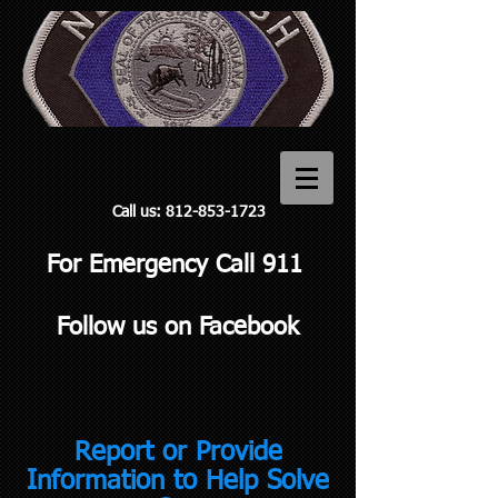
Call us:
812-853-1723
For Emergency Call 911
Follow us on Facebook
Report or Provide
Information to Help Solve