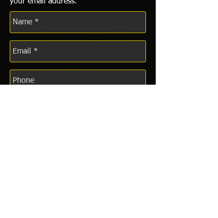
your email address.
REPORT