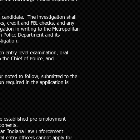
candidate. The investigation shall
s, credit and FBI checks, and any
igation in writing to the Metropolitan
 Police Department and its
tigation.
en entry level examination, oral
 the Chief of Police, and
or noted to follow, submitted to the
 required in the application is
he established pre-employment
omponents.
ss an Indiana Law Enforcement
l entry officers cannot apply for