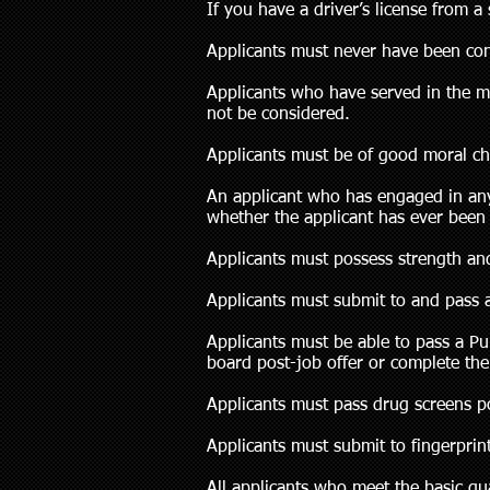
If you have a driver’s license from a
Applicants must never have been conv
Applicants who have served in the m
not be considered.
Applicants must be of good moral ch
An applicant who has engaged in any 
whether the applicant has ever been 
Applicants must possess strength and
Applicants must submit to and pass 
Applicants must be able to pass a P
board post-job offer or complete th
Applicants must pass drug screens po
Applicants must submit to fingerpri
All applicants who meet the basic q