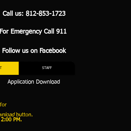
Call us: 812-853-1723
For Emergency Call 911
Follow us on Facebook
T
STAFF
Application Download
for
wnload
button.
y 2:00 PM.