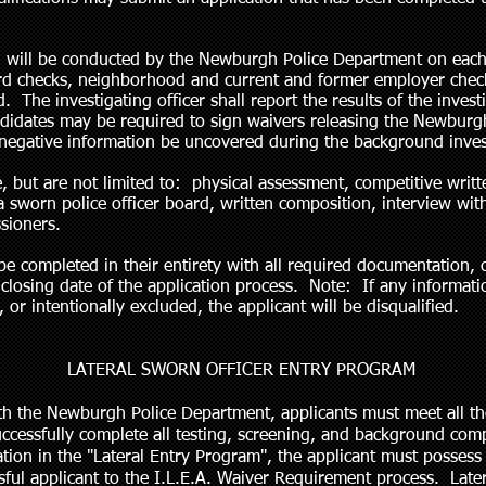
 will be conducted by the Newburgh Police Department on each 
ord checks, neighborhood and current and former employer check
 The investigating officer shall report the results of the invest
idates may be required to sign waivers releasing the Newburgh
 negative information be uncovered during the background inves
, but are not limited to: physical assessment, competitive writt
 sworn police officer board, written composition, interview with
sioners.
be completed in their entirety with all required documentation, 
osing date of the application process. Note: If any information
 or intentionally excluded, the applicant will be disqualified.
LATERAL SWORN OFFICER ENTRY PROGRAM
h the Newburgh Police Department, applicants must meet all t
ccessfully complete all testing, screening, and background c
eration in the "Lateral Entry Program", the applicant must posse
ful applicant to the I.L.E.A. Waiver Requirement process. Latera