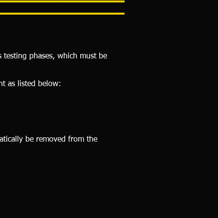
s testing phases, which must be
t as listed below:
matically be removed from the