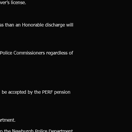
er’s license.
ss than an Honorable discharge will
 Police Commissioners regardless of
d be accepted by the PERF pension
artment.
d to the Newburgh Police Department