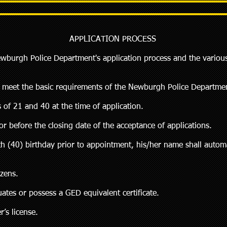
APPLICATION PROCESS
ewburgh Police Department's application process and the variou
st meet the basic requirements of the Newburgh Police Departmen
 of 21 and 40 at the time of application.
r before the closing date of the acceptance of applications.
ieth (40) birthday prior to appointment, his/her name shall auto
izens.
ates or possess a GED equivalent certificate.
r’s license.