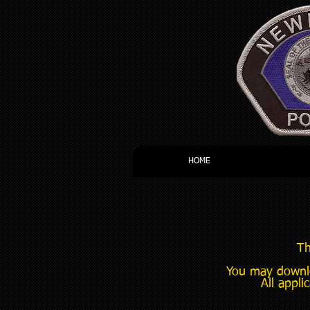
HOME
Th
You may downlo
All appli