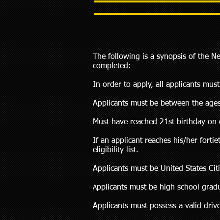
The following is a synopsis of the N
completed:
In order to apply, all applicants mu
Applicants must be between the ages
Must have reached 21st birthday on o
If an applicant reaches his/her fort
eligibility list.
Applicants must be United States Cit
pplicants must be high school gradu
A
Applicants must possess a valid drive