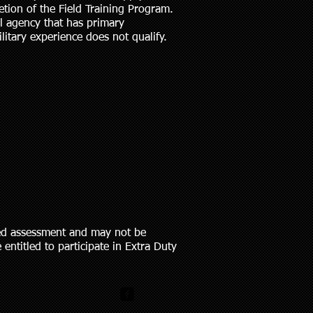
tion of the Field Training Program.
al agency that has primary
itary experience does not qualify.
sed assessment and may not be
entitled to participate in Extra Duty