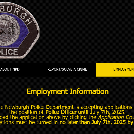
ABOUT NPD
REPORT/SOLVE A CRIME
EMPLOYMEN
Employment Information
e Newburgh Police Department is accepting applications 
the position of
Police Officer
until July 7th, 2025.
ad the application above by clicking the
Application Do
cations must be turned in
no later than July 7th, 2025 b