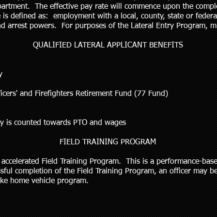
partment. The effective pay rate will commence upon the comple
 is defined as: employment with a local, county, state or feder
nd arrest powers. For purposes of the Lateral Entry Program, mil
QUALIFIED LATERAL APPLICANT BENEFITS
y
ficers' and Firefighters Retirement Fund (77 Fund)
ncy is counted towards PTO and wages
FIELD TRAINING PROGRAM
an accelerated Field Training Program. This is a performance-ba
ssful completion of the Field Training Program, an officer may be 
 take home vehicle program.