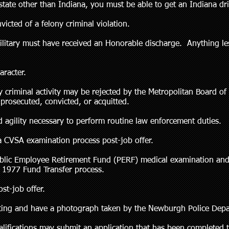
 state other than Indiana, you must be able to get an Indiana driv
icted of a felony criminal violation.
ilitary must have received an Honorable discharge. Anything le
aracter.
criminal activity may be rejected by the Metropolitan Board of
prosecuted, convicted, or acquitted.
 agility necessary to perform routine law enforcement duties.
a CVSA examination process post-job offer.
ublic Employee Retirement Fund (PERF) medical examination an
e 1977 Fund Transfer process.
st-job offer.
nting and have a photograph taken by the Newburgh Police Dep
ualifications may submit an application that has been complete