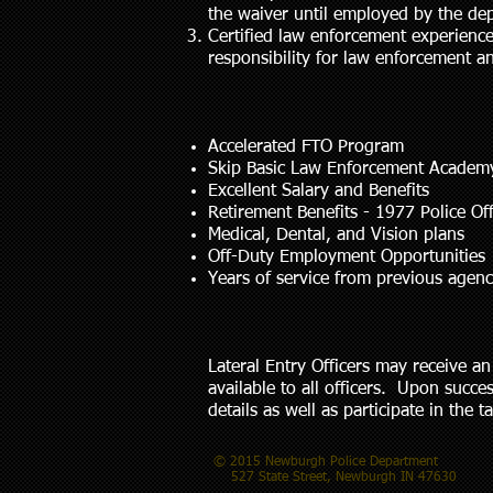
the waiver until employed by the de
Certified law enforcement experience
responsibility for law enforcement a
Accelerated FTO Program
Skip Basic Law Enforcement Academ
Excellent Salary and Benefits
Retirement Benefits - 1977 Police Of
Medical, Dental, and Vision plans
Off-Duty Employment Opportunities
Years of service from previous age
Lateral Entry Officers may receive 
available to all officers. Upon succe
details as well as participate in the
© 2015 Newburgh Police Department
527 State Street, Newburgh IN 47630