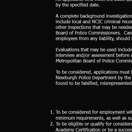
by the specified date.
A complete background investigation
include local and NCIC criminal rec
other inspections that may be needed.
Board of Police Commissioners. Cand
employees from any liability, should
Evaluations that may be used include
interview and/or assessment before a
Metropolitan Board of Police Commis
To be considered, applications must 
Newburgh Police Department by the cl
found to be falsified, misrepresented,
To be considered for employment wit
minimum requirements, as well as su
To be eligible or qualify for consid
Academy Certification or be a success