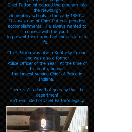
Chief Patton introduced the program into
the Newburgh
elementary schools in the early 1980’s.
This was one of Chief Patton’s proudest
accomplishments. He always wanted to
connect with the youth
to prevent them from bad choices later in
life.
Chief Patton was also a Kentucky Colonel
and was also a former
Police Officer of the Year. At the time of
his death, he was
the longest
serving Chief of Police in
Indiana.
There isn’t a day that goes by that the
department
isn’t
reminded of Chief Patton’s legacy.