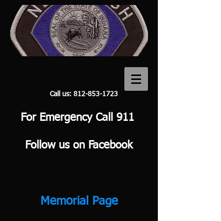
Call us:
812-853-1723
For Emergency Call 911
Follow us on Facebook
Memorial Page