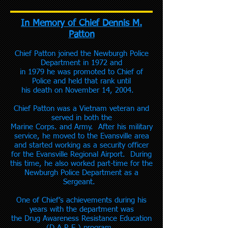
In Memory of Chief Dennis M.
Patton
Chief Patton joined the Newburgh Police
Department in 1972 and
in 1979 he was promoted to Chief of
Police and held that rank until
his death on November 14, 2004.
Chief Patton was a Vietnam veteran and
served in both the
Marine Corps. and Army. After his military
service, he moved to the Evansville area
and started working as a security officer
for the Evansville Regional Airport. During
this time, he also worked part-time for the
Newburgh Police Department as a
Sergeant.
One of Chief’s achievements during his
years with the department was
the Drug Awareness Resistance Education
(D.A.R.E.) program.